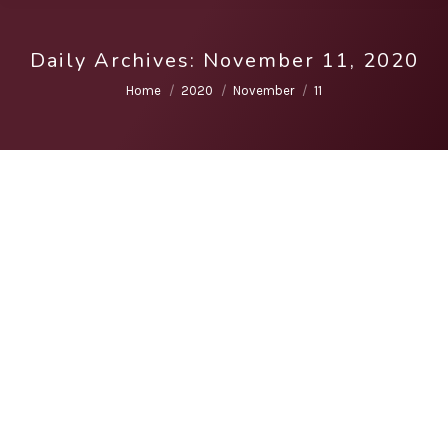
Daily Archives:
November 11, 2020
You are here:
Home
2020
November
11