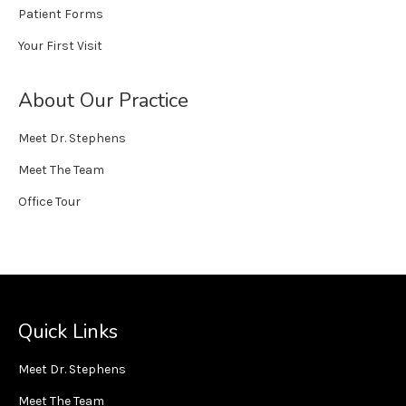
Patient Forms
Your First Visit
About Our Practice
Meet Dr. Stephens
Meet The Team
Office Tour
Quick Links
Meet Dr. Stephens
Meet The Team