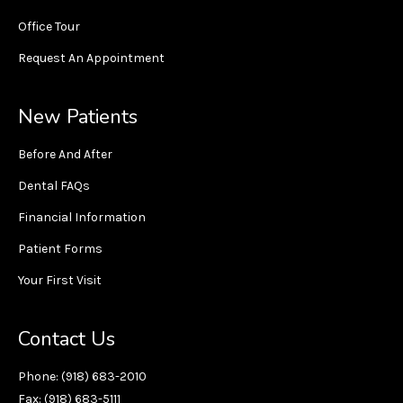
Office Tour
Request An Appointment
New Patients
Before And After
Dental FAQs
Financial Information
Patient Forms
Your First Visit
Contact Us
Phone: (918) 683-2010
Fax: (918) 683-5111