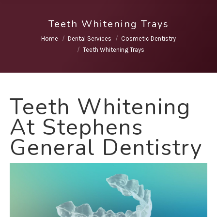
Teeth Whitening Trays
You are here:
Home
Dental Services
Cosmetic Dentistry
Teeth Whitening Trays
Teeth Whitening
At Stephens
General Dentistry