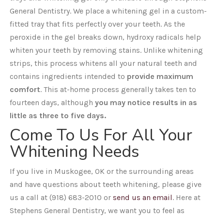
General Dentistry. We place a whitening gel in a custom-
fitted tray that fits perfectly over your teeth. As the
peroxide in the gel breaks down, hydroxy radicals help
whiten your teeth by removing stains. Unlike whitening
strips, this process whitens all your natural teeth and
contains ingredients intended to
provide maximum
comfort
. This at-home process generally takes ten to
fourteen days, although
you may notice results in as
little as three to five days.
Come To Us For All Your
Whitening Needs
If you live in Muskogee, OK or the surrounding areas
and have questions about teeth whitening, please give
us a call at (918) 683-2010 or
send us an email
. Here at
Stephens General Dentistry, we want you to feel as