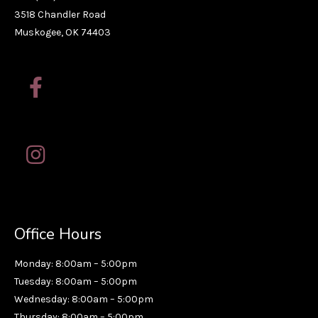
3518 Chandler Road
Muskogee, OK 74403
Office Hours
Monday: 8:00am – 5:00pm
Tuesday: 8:00am – 5:00pm
Wednesday: 8:00am – 5:00pm
Thursday: 8:00am – 5:00pm