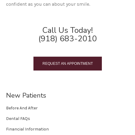
confident as you can about your smile.
Call Us Today!
(918) 683-2010
REQUEST AN APPOINTMENT
New Patients
Before And After
Dental FAQs
Financial Information