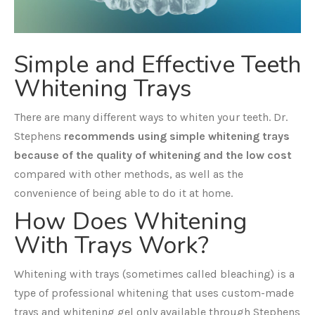
Simple and Effective Teeth
Whitening Trays
There are many different ways to whiten your teeth. Dr.
Stephens
recommends using simple whitening trays
because of the quality of whitening and the low cost
compared with other methods, as well as the
convenience of being able to do it at home.
How Does Whitening
With Trays Work?
Whitening with trays (sometimes called bleaching) is a
type of professional whitening that uses custom-made
trays and whitening gel only available through Stephens