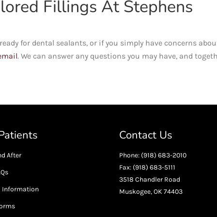
ored Fillings At Stephens
is ready for dental sealants, or if you simply have concerns abou
email
. We can answer any questions you may have, and toget
atients
Contact Us
d After
Phone: (918) 683-2010
Fax: (918) 683-5111
AQs
3518 Chandler Road
l Information
Muskogee, OK 74403
Forms