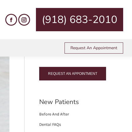
es
Pediatric Dentistry
BPA-Free Tooth-Colored Fillings
(918) 683-2010
Call Us Today!
Request An Appointment
(918) 683-2010
REQUEST AN APPOINTMENT
New Patients
Before And After
Dental FAQs