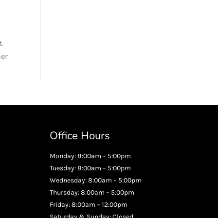
t
her
Office Hours
Monday: 8:00am – 5:00pm
Tuesday: 8:00am – 5:00pm
Wednesday: 8:00am – 5:00pm
Thursday: 8:00am – 5:00pm
Friday: 8:00am – 12:00pm
Saturday & Sunday: Closed