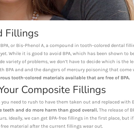
Fillings
A, or Bis-Phenol A, a compound in tooth-colored dental filli
yet. While it is good to avoid BPA, which has been shown to b
e variety of problems, we don’t have to decide which is the le
 with BPA and and the dangers of mercury poisoning that come 
rous tooth-colored materials available that are free of BPA.
Your Composite Fillings
like you need to rush to have them taken out and replaced with 
e teeth and do more harm than good overall.
The release of B
rs. Ideally, we can get BPA-free fillings in the first place, but if
free material after the current fillings wear out.