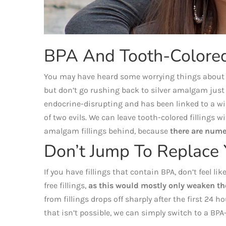
BPA And Tooth-Colored 
You may have heard some worrying things about BP
but don’t go rushing back to silver amalgam just 
endocrine-disrupting and has been linked to a wid
of two evils. We can leave tooth-colored fillings
amalgam fillings behind, because
there are nume
Don’t Jump To Replace 
If you have fillings that contain BPA, don’t feel 
free fillings,
as this would mostly only weaken th
from fillings drops off sharply after the first 24 hou
that isn’t possible, we can simply switch to a BPA-