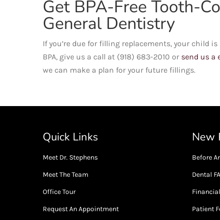
Get BPA-Free Tooth-Col
General Dentistry
If you’re due for filling replacements, your child 
BPA, give us a call at (918) 683-2010 or
send us a 
we can make a plan for your future fillings.
Quick Links
New P
Meet Dr. Stephens
Before An
Meet The Team
Dental F
Office Tour
Financia
Request An Appointment
Patient 