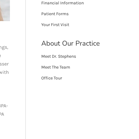
Financial Information
Patient Forms
Your First Visit
About Our Practice
ngs,
e
Meet Dr. Stephens
sser
Meet The Team
with
Office Tour
BPA-
PA