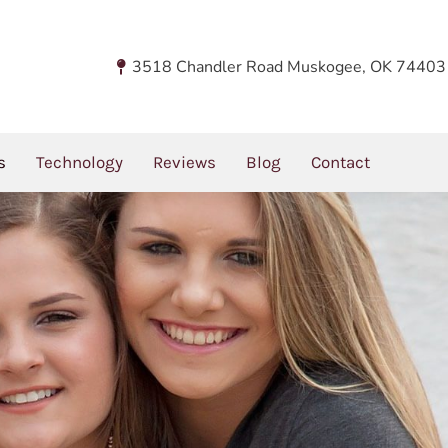
d Fillings
You are here:
Home
Dental Servic
3518 Chandler Road Muskogee, OK 74403
 In Dental Fillings?
s
Technology
Reviews
Blog
Contact