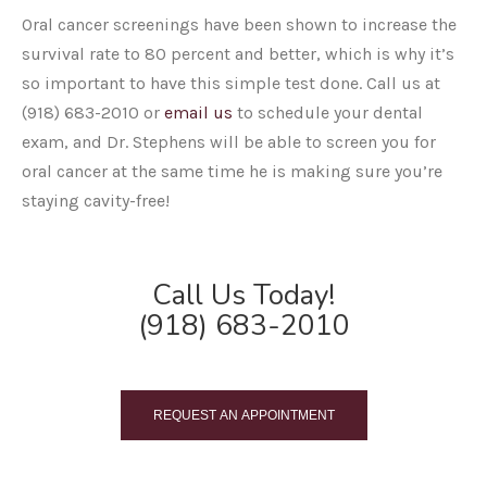
Oral cancer screenings have been shown to increase the
survival rate to 80 percent and better, which is why it’s
so important to have this simple test done. Call us at
(918) 683-2010 or
email us
to schedule your dental
exam, and Dr. Stephens will be able to screen you for
oral cancer at the same time he is making sure you’re
staying cavity-free!
Call Us Today!
(918) 683-2010
REQUEST AN APPOINTMENT