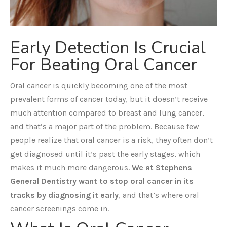
Early Detection Is Crucial
For Beating Oral Cancer
Oral cancer is quickly becoming one of the most
prevalent forms of cancer today, but it doesn’t receive
much attention compared to breast and lung cancer,
and that’s a major part of the problem. Because few
people realize that oral cancer is a risk, they often don’t
get diagnosed until it’s past the early stages, which
makes it much more dangerous.
We at Stephens
General Dentistry want to stop oral cancer in its
tracks by diagnosing it early
, and that’s where oral
cancer screenings come in.