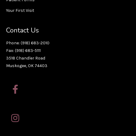
Your First Visit
Contact Us
Phone: (918) 683-2010
Fax: (918) 683-5111
3518 Chandler Road
Muskogee, OK 74403