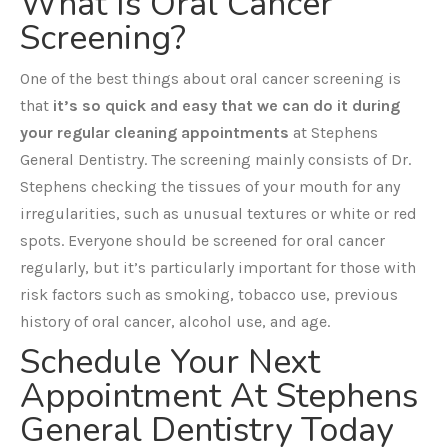
What Is Oral Cancer
Screening?
One of the best things about oral cancer screening is
that
it’s so quick and easy that we can do it during
your regular cleaning appointments
at Stephens
General Dentistry. The screening mainly consists of Dr.
Stephens checking the tissues of your mouth for any
irregularities, such as unusual textures or white or red
spots. Everyone should be screened for oral cancer
regularly, but it’s particularly important for those with
risk factors such as smoking, tobacco use, previous
history of oral cancer, alcohol use, and age.
Schedule Your Next
Appointment At Stephens
General Dentistry Today