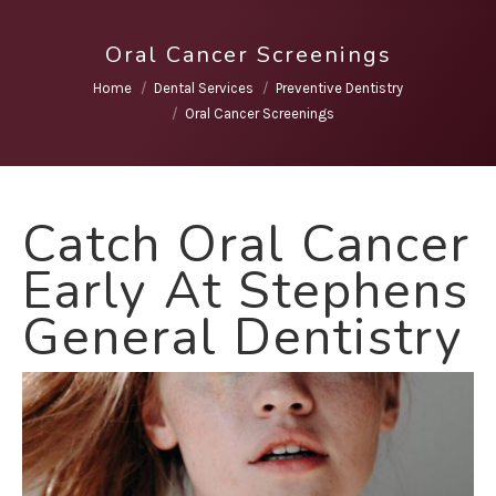
Oral Cancer Screenings
You are here:
Home
Dental Services
Preventive Dentistry
Oral Cancer Screenings
Catch Oral Cancer
Early At Stephens
General Dentistry