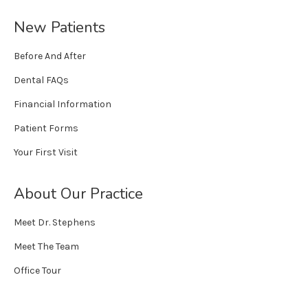
New Patients
Before And After
Dental FAQs
Financial Information
Patient Forms
Your First Visit
About Our Practice
Meet Dr. Stephens
Meet The Team
Office Tour