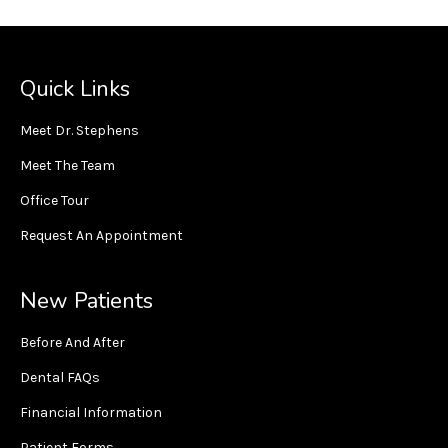
Quick Links
Meet Dr. Stephens
Meet The Team
Office Tour
Request An Appointment
New Patients
Before And After
Dental FAQs
Financial Information
Patient Forms