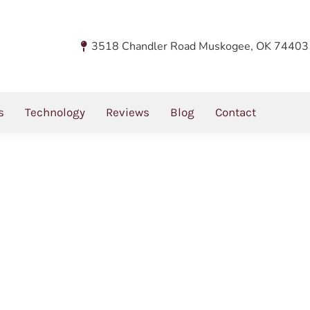
og
3518 Chandler Road Muskogee, OK 74403
s
Technology
Reviews
Blog
Contact