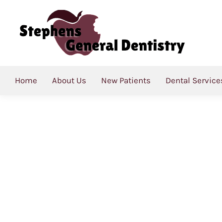
Category Archives:
Bl
Home
About Us
New Patients
Dental Service