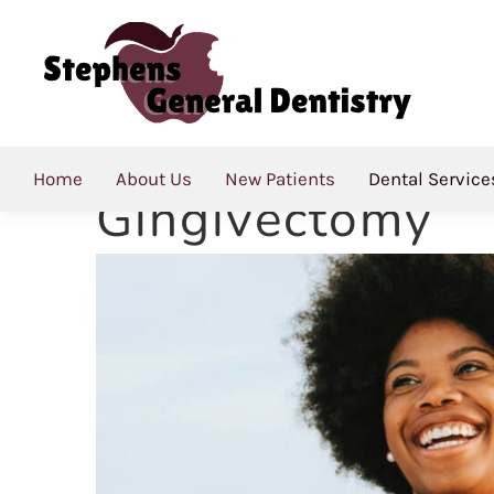
Gingivectomy
Combating Gum
Home
About Us
New Patients
Dental Service
Gingivectomy