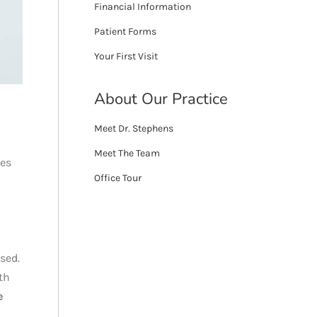
Financial Information
Patient Forms
Your First Visit
About Our Practice
Meet Dr. Stephens
Meet The Team
res
Office Tour
sed.
th
e