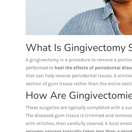
What Is Gingivectomy 
A gingivectomy is a procedure to remove a portion
performed to
heal the effects of periodontal dise
that can help reverse periodontal issues. A simila
section of gum tissue rather than the entire sect
How Are Gingivectomie
These surgeries are typically completed with a sur
The diseased gum tissue is trimmed and removed,
with stitches, then carefully cleaned. A local ane
recovery process typically takes less than a mon