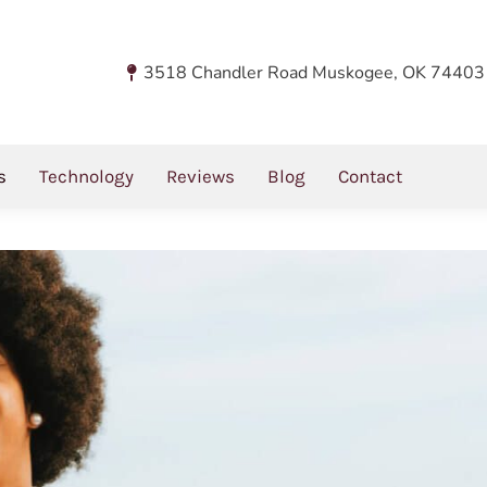
You 
Ho
3518 Chandler Road Muskogee, OK 74403
 Disease With
s
Technology
Reviews
Blog
Contact