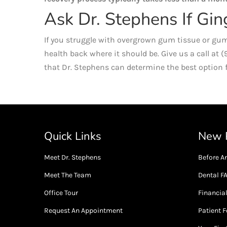
Ask Dr. Stephens If Gin
If you struggle with overgrown gum tissue or gum
health back where it should be. Give us a call at 
that Dr. Stephens can determine the best option f
Quick Links
New P
Meet Dr. Stephens
Before An
Meet The Team
Dental F
Office Tour
Financia
Request An Appointment
Patient 