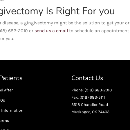
givectomy Is Right For you
 disease, a gingivectomy might be the solution to get your or
(918) 683-2010 or
send us a email
to schedule an appointment
or you.
atients
Contact Us
d After
Phone: (918) 683-2010
Fax: (918) 683-5111
AQs
3518 Chandler Road
l Information
Muskogee, OK 74403
Forms