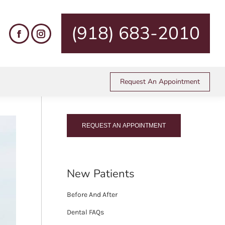
are here:
me
Dental Services
Periodontal Care
Gingivectomy
(918) 683-2010
Call Us Today!
Request An Appointment
(918) 683-2010
REQUEST AN APPOINTMENT
New Patients
Before And After
Dental FAQs