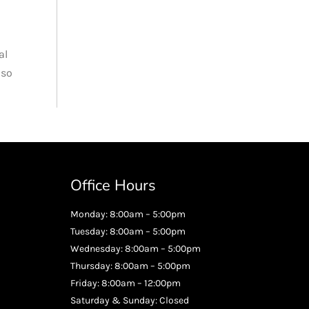
al
 so
Office Hours
Monday: 8:00am – 5:00pm
Tuesday: 8:00am – 5:00pm
Wednesday: 8:00am – 5:00pm
Thursday: 8:00am – 5:00pm
Friday: 8:00am – 12:00pm
Saturday & Sunday: Closed