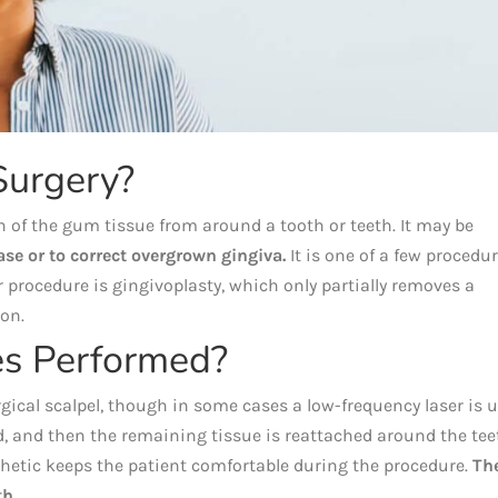
Surgery?
 of the gum tissue from around a tooth or teeth. It may be
ase or to correct overgrown gingiva.
It is one of a few procedu
r procedure is gingivoplasty, which only partially removes a
ion.
s Performed?
gical scalpel, though in some cases a low-frequency laser is u
 and then the remaining tissue is reattached around the tee
sthetic keeps the patient comfortable during the procedure.
Th
th.