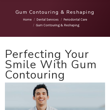
Gum Contouring & Reshaping
You are here:
Home
Dental Services
Periodontal Care
Gum Contouring & Reshaping
Perfecting Your
Smile With Gum
Contouring