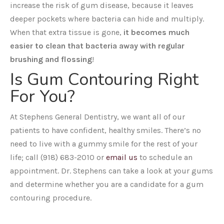
increase the risk of gum disease, because it leaves
deeper pockets where bacteria can hide and multiply.
When that extra tissue is gone,
it becomes much
easier to clean that bacteria away with regular
brushing and flossing
!
Is Gum Contouring Right
For You?
At Stephens General Dentistry, we want all of our
patients to have confident, healthy smiles. There’s no
need to live with a gummy smile for the rest of your
life; call (918) 683-2010 or
email us
to schedule an
appointment. Dr. Stephens can take a look at your gums
and determine whether you are a candidate for a gum
contouring procedure.