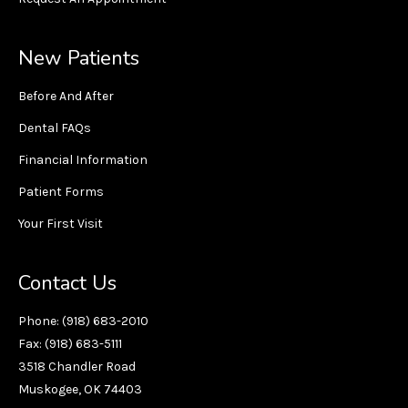
New Patients
Before And After
Dental FAQs
Financial Information
Patient Forms
Your First Visit
Contact Us
Phone: (918) 683-2010
Fax: (918) 683-5111
3518 Chandler Road
Muskogee, OK 74403