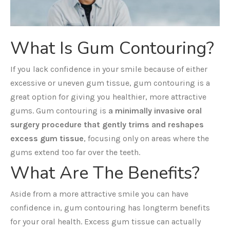
What Is Gum Contouring?
If you lack confidence in your smile because of either
excessive or uneven gum tissue, gum contouring is a
great option for giving you healthier, more attractive
gums. Gum contouring is
a minimally invasive oral
surgery procedure that gently trims and reshapes
excess gum tissue
, focusing only on areas where the
gums extend too far over the teeth.
What Are The Benefits?
Aside from a more attractive smile you can have
confidence in, gum contouring has longterm benefits
for your oral health. Excess gum tissue can actually