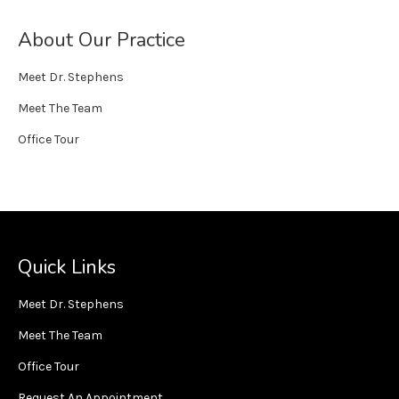
About Our Practice
Meet Dr. Stephens
Meet The Team
Office Tour
Quick Links
Meet Dr. Stephens
Meet The Team
Office Tour
Request An Appointment