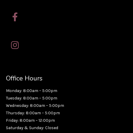
Office Hours
Monday: 8:00am – 5:00pm
Tuesday: 8:00am – 5:00pm
Wednesday: 8:00am – 5:00pm
Thursday: 8:00am – 5:00pm
Friday: 8:00am – 12:00pm
Saturday & Sunday: Closed