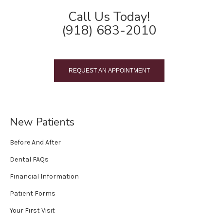
Call Us Today!
(918) 683-2010
REQUEST AN APPOINTMENT
New Patients
Before And After
Dental FAQs
Financial Information
Patient Forms
Your First Visit