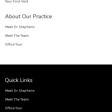
Your First Visit
About Our Practice
Meet Dr. Stephens
Meet The Team
Office Tour
Quick Links
Meet Dr. Stephens
Meet The Team
Office Tour