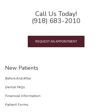
Call Us Today!
(918) 683-2010
REQUEST AN APPOINTMENT
New Patients
Before And After
Dental FAQs
Financial Information
Patient Forms