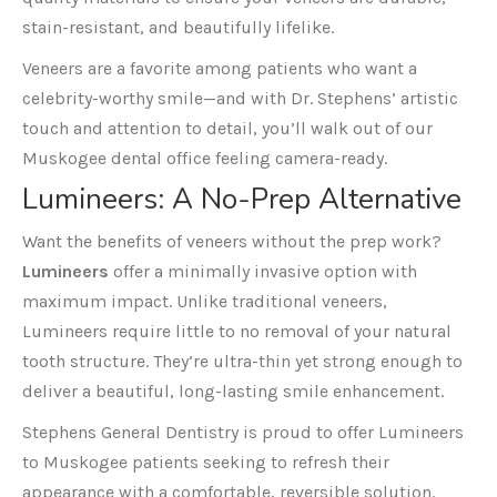
stain-resistant, and beautifully lifelike.
Veneers are a favorite among patients who want a
celebrity-worthy smile—and with Dr. Stephens’ artistic
touch and attention to detail, you’ll walk out of our
Muskogee dental office feeling camera-ready.
Lumineers
: A No-Prep Alternative
Want the benefits of veneers without the prep work?
Lumineers
offer a minimally invasive option with
maximum impact. Unlike traditional veneers,
Lumineers require little to no removal of your natural
tooth structure. They’re ultra-thin yet strong enough to
deliver a beautiful, long-lasting smile enhancement.
Stephens General Dentistry is proud to offer Lumineers
to Muskogee patients seeking to refresh their
appearance with a comfortable, reversible solution.