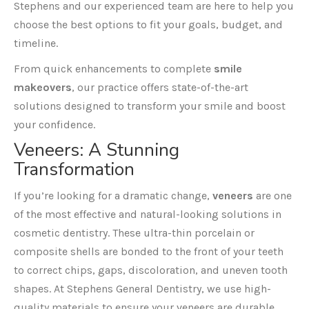
Stephens and our experienced team are here to help you
choose the best options to fit your goals, budget, and
timeline.
From quick enhancements to complete
smile
makeovers
, our practice offers state-of-the-art
solutions designed to transform your smile and boost
your confidence.
Veneers
: A Stunning
Transformation
If you’re looking for a dramatic change,
veneers
are one
of the most effective and natural-looking solutions in
cosmetic dentistry. These ultra-thin porcelain or
composite shells are bonded to the front of your teeth
to correct chips, gaps, discoloration, and uneven tooth
shapes. At Stephens General Dentistry, we use high-
quality materials to ensure your veneers are durable,