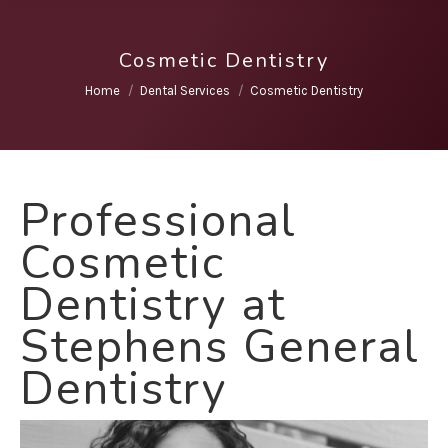
Cosmetic Dentistry
You are here:
Home
Dental Services
Cosmetic Dentistry
Professional
Cosmetic
Dentistry at
Stephens General
Dentistry