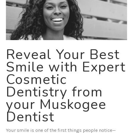
Reveal Your Best
Smile with Expert
Cosmetic
Dentistry from
your Muskogee
Dentist
Your smile is one of the first things people notice—