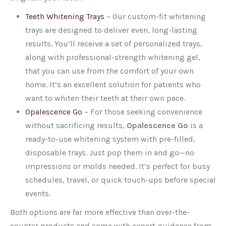
Teeth Whitening Trays
–
Our custom-fit whitening
trays are designed to deliver even, long-lasting
results. You’ll receive a set of personalized trays,
along with professional-strength whitening gel,
that you can use from the comfort of your own
home. It’s an excellent solution for patients who
want to whiten their teeth at their own pace.
Opalescence Go
–
For those seeking convenience
without sacrificing results,
Opalescence Go
is a
ready-to-use whitening system with pre-filled,
disposable trays. Just pop them in and go—no
impressions or molds needed. It’s perfect for busy
schedules, travel, or quick touch-ups before special
events.
Both options are far more effective than over-the-
counter products and come with expert guidance from