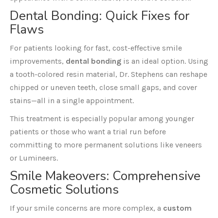
Dental Bonding
: Quick Fixes for
Flaws
For patients looking for fast, cost-effective smile
improvements,
dental bonding
is an ideal option. Using
a tooth-colored resin material, Dr. Stephens can reshape
chipped or uneven teeth, close small gaps, and cover
stains—all in a single appointment.
This treatment is especially popular among younger
patients or those who want a trial run before
committing to more permanent solutions like veneers
or Lumineers.
Smile Makeovers
: Comprehensive
Cosmetic Solutions
If your smile concerns are more complex, a
custom