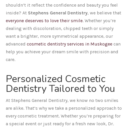
shouldn’t it reflect the confidence and beauty you feel
inside? At
Stephens General Dentistry
, we believe that
everyone deserves to love their smile
. Whether you’re
dealing with discoloration, chipped teeth or simply
want a brighter, more symmetrical appearance, our
advanced
cosmetic dentistry services in Muskogee
can
help you achieve your dream smile with precision and
care.
Personalized Cosmetic
Dentistry Tailored to You
At Stephens General Dentistry, we know no two smiles
are alike. That’s why we take a personalized approach to
every cosmetic treatment. Whether you’re preparing for
a special event or just ready for a fresh new look, Dr.