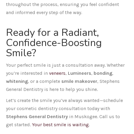
throughout the process, ensuring you feel confident
and informed every step of the way.
Ready for a Radiant,
Confidence-Boosting
Smile?
Your perfect smile is just a consultation away. Whether
you’re interested in
veneers
,
Lumineers
,
bonding
,
whitening
, or a complete
smile makeover
, Stephens
General Dentistry is here to help you shine.
Let’s create the smile you’ve always wanted—schedule
your cosmetic dentistry consultation today with
Stephens General Dentistry
in Muskogee. Call us to
get started.
Your best smile is waiting
.