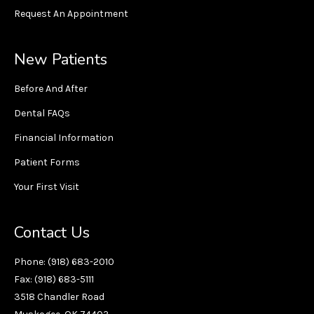
Request An Appointment
New Patients
Before And After
Dental FAQs
Financial Information
Patient Forms
Your First Visit
Contact Us
Phone: (918) 683-2010
Fax: (918) 683-5111
3518 Chandler Road