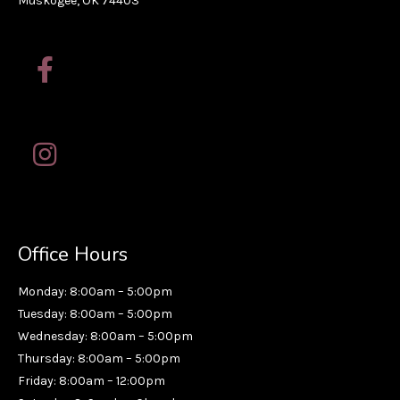
Muskogee, OK 74403
Office Hours
Monday: 8:00am – 5:00pm
Tuesday: 8:00am – 5:00pm
Wednesday: 8:00am – 5:00pm
Thursday: 8:00am – 5:00pm
Friday: 8:00am – 12:00pm