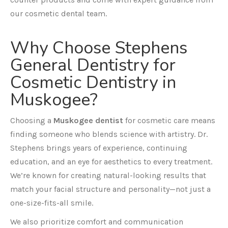
our cosmetic dental team.
Why Choose Stephens
General Dentistry for
Cosmetic Dentistry in
Muskogee?
Choosing a
Muskogee dentist
for cosmetic care means
finding someone who blends science with artistry. Dr.
Stephens brings years of experience, continuing
education, and an eye for aesthetics to every treatment.
We’re known for creating natural-looking results that
match your facial structure and personality—not just a
one-size-fits-all smile.
We also prioritize comfort and communication