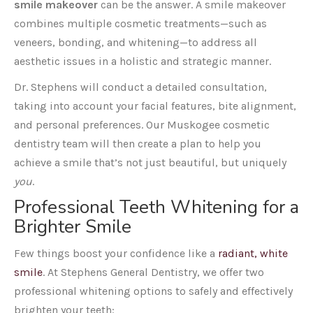
smile makeover
can be the answer. A smile makeover
combines multiple cosmetic treatments—such as
veneers, bonding, and whitening—to address all
aesthetic issues in a holistic and strategic manner.
Dr. Stephens will conduct a detailed consultation,
taking into account your facial features, bite alignment,
and personal preferences. Our Muskogee cosmetic
dentistry team will then create a plan to help you
achieve a smile that’s not just beautiful, but uniquely
you
.
Professional Teeth Whitening for a
Brighter Smile
Few things boost your confidence like a
radiant, white
smile
. At Stephens General Dentistry, we offer two
professional whitening options to safely and effectively
brighten your teeth: