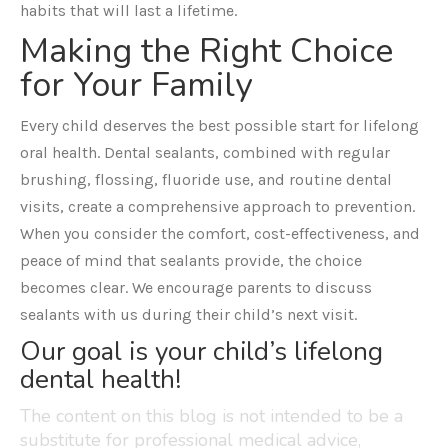
habits that will last a lifetime.
Making the Right Choice
for Your Family
Every child deserves the best possible start for lifelong
oral health. Dental sealants, combined with regular
brushing, flossing, fluoride use, and routine dental
visits, create a comprehensive approach to prevention.
When you consider the comfort, cost-effectiveness, and
peace of mind that sealants provide, the choice
becomes clear. We encourage parents to discuss
sealants with us during their child’s next visit.
Our goal is your child’s lifelong
dental health!
The content on this blog is not intended to be a
substitute for professional medical advice,