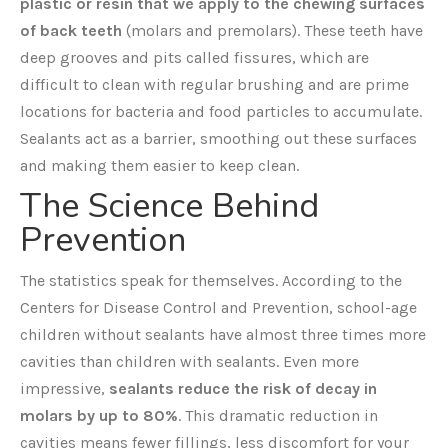
plastic or resin that we apply to the chewing surfaces
of back teeth
(molars and premolars). These teeth have
deep grooves and pits called fissures, which are
difficult to clean with regular brushing and are prime
locations for bacteria and food particles to accumulate.
Sealants act as a barrier, smoothing out these surfaces
and making them easier to keep clean.
The Science Behind
Prevention
The statistics speak for themselves. According to the
Centers for Disease Control and Prevention, school-age
children without sealants have almost three times more
cavities than children with sealants. Even more
impressive,
sealants reduce the risk of decay in
molars by up to 80%
. This dramatic reduction in
cavities means fewer fillings, less discomfort for your