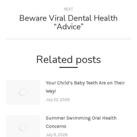
NEXT
Beware Viral Dental Health
Next
“Advice”
post:
Related posts
Your Child’s Baby Teeth Are on Their
Way!
July 22, 2026
Summer Swimming Oral Health
Concerns
July 8, 2026