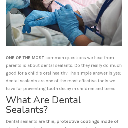
ONE OF THE MOST
common questions we hear from
parents is about dental sealants. Do they really do much
good for a child’s oral health? The simple answer is yes:
dental sealants are one of the most effective tools we
have for preventing tooth decay in children and teens.
What Are Dental
Sealants?
Dental sealants are
thin, protective coatings made of