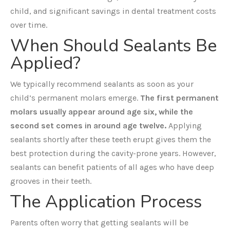
child, and significant savings in dental treatment costs
over time.
When Should Sealants Be
Applied?
We typically recommend sealants as soon as your
child’s permanent molars emerge.
The first permanent
molars usually appear around age six, while the
second set comes in around age twelve.
Applying
sealants shortly after these teeth erupt gives them the
best protection during the cavity-prone years. However,
sealants can benefit patients of all ages who have deep
grooves in their teeth.
The Application Process
Parents often worry that getting sealants will be