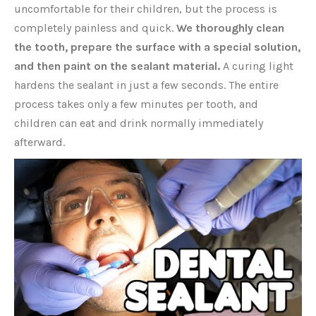
uncomfortable for their children, but the process is
completely painless and quick.
We thoroughly clean
the tooth, prepare the surface with a special solution,
and then paint on the sealant material.
A curing light
hardens the sealant in just a few seconds. The entire
process takes only a few minutes per tooth, and
children can eat and drink normally immediately
afterward.