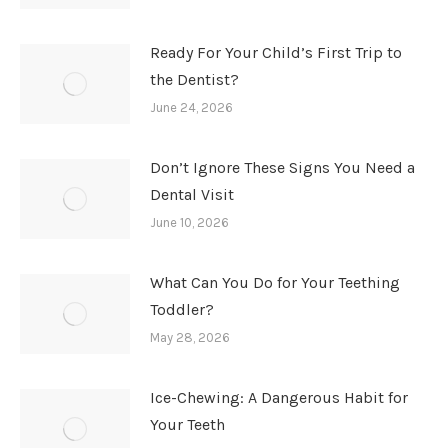
Ready For Your Child’s First Trip to
the Dentist?
June 24, 2026
Don’t Ignore These Signs You Need a
Dental Visit
June 10, 2026
What Can You Do for Your Teething
Toddler?
May 28, 2026
Ice-Chewing: A Dangerous Habit for
Your Teeth