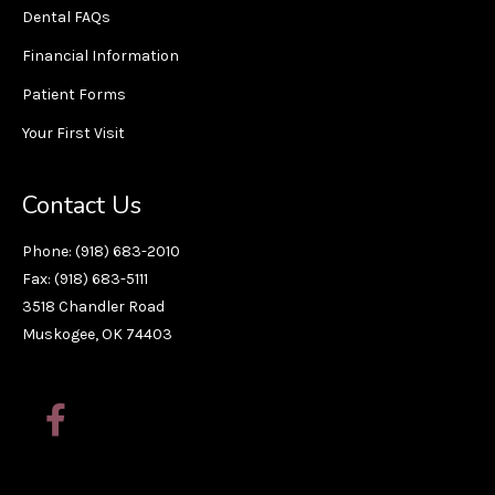
Dental FAQs
Financial Information
Patient Forms
Your First Visit
Contact Us
Phone: (918) 683-2010
Fax: (918) 683-5111
3518 Chandler Road
Muskogee, OK 74403