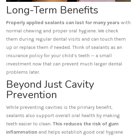
Long-Term Benefits
Properly applied sealants can last for many years
with
normal chewing and proper oral hygiene. We check
them during regular dental visits and can touch them
up or replace them if needed. Think of sealants as an
insurance policy for your child’s teeth — a small
investment now that can prevent much larger dental
problems later.
Beyond Just Cavity
Prevention
While preventing cavities is the primary benefit,
sealants also support overall oral health by making
teeth easier to clean.
This reduces the risk of gum
inflammation
and helps establish good oral hygiene