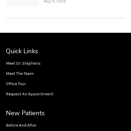
May 13, 2026
Quick Links
Meet Dr. Stephens
Meet The Team
Office Tour
Request An Appointment
New Patients
Before And After