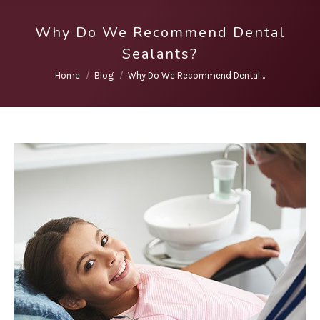
Why Do We Recommend Dental
Sealants?
You are here:
Home
Blog
Why Do We Recommend Dental…