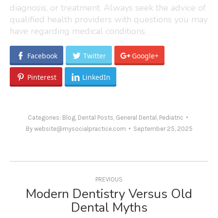
diagnosis, or treatment. Always seek the advice of
qualified health providers with questions you may
have regarding medical conditions.
Facebook
Twitter
Google+
Pinterest
LinkedIn
Categories:
Blog
,
Dental Posts
,
General Dental
,
Pediatric
By
website@mysocialpractice.com
September 25, 2025
Post
navigation
PREVIOUS
Modern Dentistry Versus Old
Previous
Dental Myths
post: