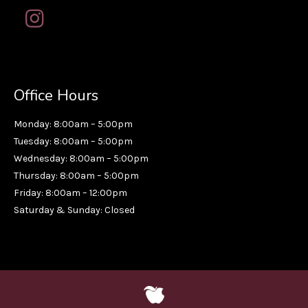
Office Hours
Monday: 8:00am – 5:00pm
Tuesday: 8:00am – 5:00pm
Wednesday: 8:00am – 5:00pm
Thursday: 8:00am – 5:00pm
Friday: 8:00am – 12:00pm
Saturday & Sunday: Closed