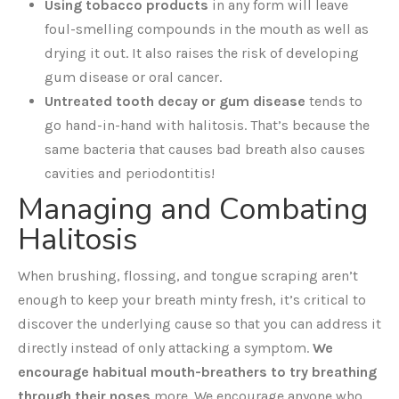
Using tobacco products
in any form will leave
foul-smelling compounds in the mouth as well as
drying it out. It also raises the risk of developing
gum disease or oral cancer.
Untreated tooth decay or gum disease
tends to
go hand-in-hand with halitosis. That’s because the
same bacteria that causes bad breath also causes
cavities and periodontitis!
Managing and Combating
Halitosis
When brushing, flossing, and tongue scraping aren’t
enough to keep your breath minty fresh, it’s critical to
discover the underlying cause so that you can address it
directly instead of only attacking a symptom.
We
encourage habitual mouth-breathers to try breathing
through their noses
more. We encourage anyone who