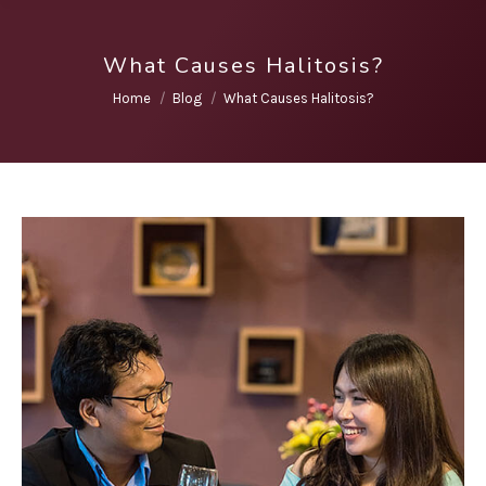
What Causes Halitosis?
You are here:
Home
Blog
What Causes Halitosis?