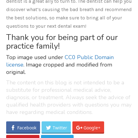
dentist is a great ally to turn to. The dentist can help you
discover what’s causing the bad breath and recommend
the best solutions, so make sure to bring all of your
questions to your next dental exam!
Thank you for being part of our
practice family!
Top image used under
CC0 Public Domain
license
. Image cropped and modified from
original.
The content on this blog is not intended to be a
substitute for professional medical advice,
diagnosis, or treatment. Always seek the advice of
qualified health providers with questions you may
have regarding medical conditions.
Facebook
Twitter
Google+