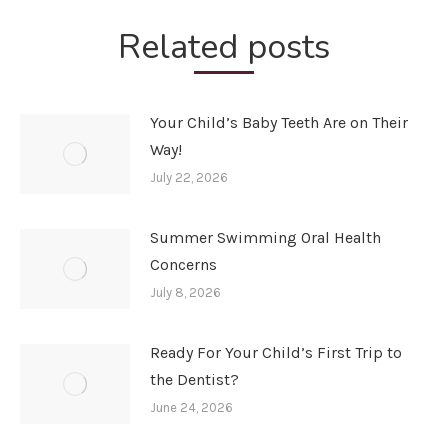
Related posts
Your Child’s Baby Teeth Are on Their
Way!
July 22, 2026
Summer Swimming Oral Health
Concerns
July 8, 2026
Ready For Your Child’s First Trip to
the Dentist?
June 24, 2026