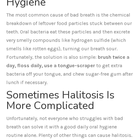
Hygiene
The most common cause of bad breath is the chemical
breakdown of leftover food particles stuck between our
teeth. Oral bacteria eat these particles and then excrete
very smelly compounds like hydrogen sulfide (which
smells like rotten eggs), turning our breath sour.
Fortunately, the solution is also simple:
brush twice a
day, floss daily, use a tongue-scraper
to get extra
bacteria off your tongue, and chew sugar-free gum after
lunch if necessary.
Sometimes Halitosis Is
More Complicated
Unfortunately, not everyone who struggles with bad
breath can solve it with a good daily oral hygiene
routine alone. Plenty of other things can cause halitosis.