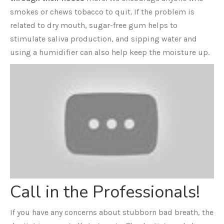
smokes or chews tobacco to quit. If the problem is
related to dry mouth, sugar-free gum helps to
stimulate saliva production, and sipping water and
using a humidifier can also help keep the moisture up.
Call in the Professionals!
If you have any concerns about stubborn bad breath, the