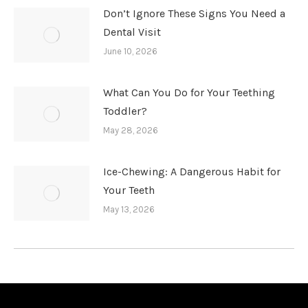
Don’t Ignore These Signs You Need a
Dental Visit
June 10, 2026
What Can You Do for Your Teething
Toddler?
May 28, 2026
Ice-Chewing: A Dangerous Habit for
Your Teeth
May 13, 2026