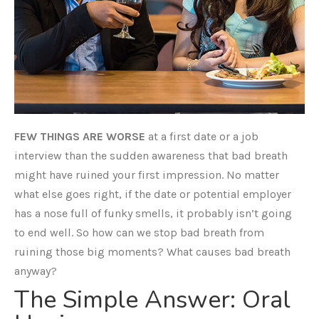
FEW THINGS ARE WORSE
at a first date or a job
interview than the sudden awareness that bad breath
might have ruined your first impression. No matter
what else goes right, if the date or potential employer
has a nose full of funky smells, it probably isn’t going
to end well. So how can we stop bad breath from
ruining those big moments? What causes bad breath
anyway?
The Simple Answer: Oral