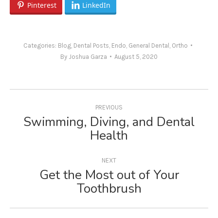
Pinterest
LinkedIn
Categories:
Blog
,
Dental Posts
,
Endo
,
General Dental
,
Ortho
By
Joshua Garza
August 5, 2020
Post
navigation
PREVIOUS
Swimming, Diving, and Dental
Previous
Health
post:
NEXT
Get the Most out of Your
Next
Toothbrush
post: