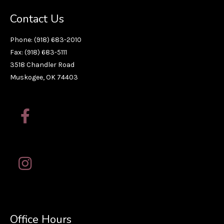
Contact Us
Phone: (918) 683-2010
Fax: (918) 683-5111
3518 Chandler Road
Muskogee, OK 74403
Office Hours