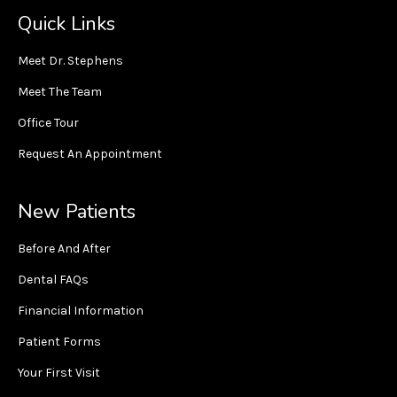
Quick Links
Meet Dr. Stephens
Meet The Team
Office Tour
Request An Appointment
New Patients
Before And After
Dental FAQs
Financial Information
Patient Forms
Your First Visit