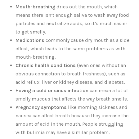
Mouth-breathing
dries out the mouth, which
means there isn’t enough saliva to wash away food
particles and neutralize acids, so it’s much easier
to get smelly.
Medications
commonly cause dry mouth as a side
effect, which leads to the same problems as with
mouth-breathing.
Chronic health conditions
(even ones without an
obvious connection to breath freshness), such as
acid reflux, liver or kidney disease, and diabetes.
Having a cold or sinus infection
can mean a lot of
smelly mucous that affects the way breath smells.
Pregnancy symptoms
like morning sickness and
nausea can affect breath because they increase the
amount of acid in the mouth. People struggling
with bulimia may have a similar problem.