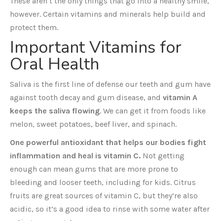
These aren’t the only things that go into a healthy smile,
however. Certain vitamins and minerals help build and
protect them.
Important Vitamins for
Oral Health
Saliva is the first line of defense our teeth and gum have
against tooth decay and gum disease, and
vitamin A
keeps the saliva flowing
. We can get it from foods like
melon, sweet potatoes, beef liver, and spinach.
One powerful antioxidant that helps our bodies fight
inflammation and heal is vitamin C.
Not getting
enough can mean gums that are more prone to
bleeding and looser teeth, including for kids. Citrus
fruits are great sources of vitamin C, but they’re also
acidic, so it’s a good idea to rinse with some water after