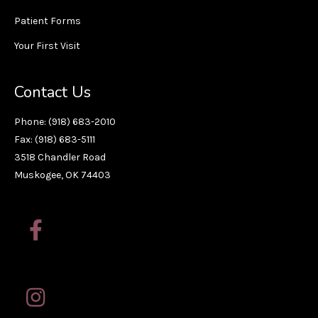
Patient Forms
Your First Visit
Contact Us
Phone: (918) 683-2010
Fax: (918) 683-5111
3518 Chandler Road
Muskogee, OK 74403