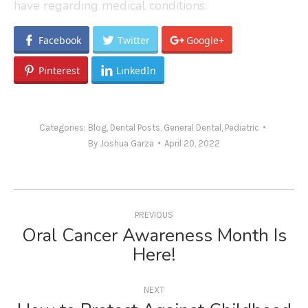
have regarding medical conditions.
Facebook
Twitter
Google+
Pinterest
LinkedIn
Categories:
Blog
,
Dental Posts
,
General Dental
,
Pediatric
By
Joshua Garza
April 20, 2022
Post
navigation
PREVIOUS
Oral Cancer Awareness Month Is
Previous
Here!
post:
NEXT