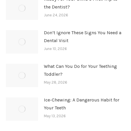
the Dentist?
June 24, 2026
Don’t Ignore These Signs You Need a
Dental Visit
June 10, 2026
What Can You Do for Your Teething
Toddler?
May 28, 2026
Ice-Chewing: A Dangerous Habit for
Your Teeth
May 13, 2026