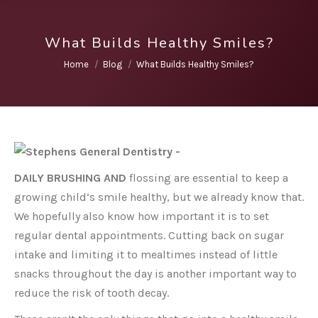
What Builds Healthy Smiles?
You are here:
Home
Blog
What Builds Healthy Smiles?
DAILY BRUSHING AND
flossing are essential to keep a
growing child’s smile healthy, but we already know that.
We hopefully also know how important it is to set
regular dental appointments. Cutting back on sugar
intake and limiting it to mealtimes instead of little
snacks throughout the day is another important way to
reduce the risk of tooth decay.