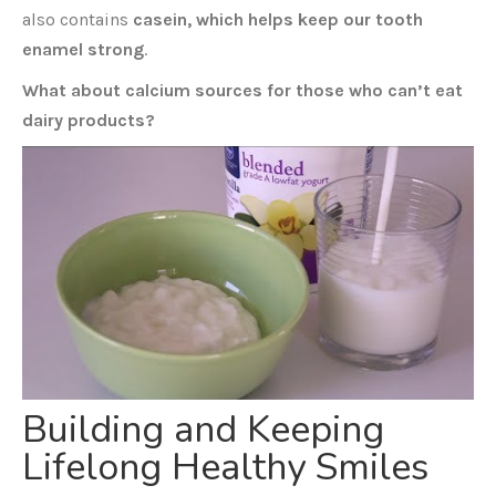
also contains
casein, which helps keep our tooth
enamel strong
.
What about calcium sources for those who can’t eat
dairy products?
Building and Keeping
Lifelong Healthy Smiles