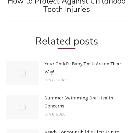
How to Protect Against Childhood
Next
Tooth Injuries
post:
Related posts
Your Child’s Baby Teeth Are on Their
Way!
July 22, 2026
Summer Swimming Oral Health
Concerns
July 8, 2026
Ready For Your Child’s First Trip to