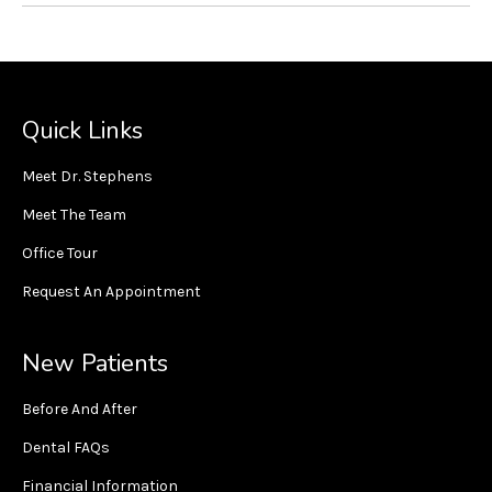
Quick Links
Meet Dr. Stephens
Meet The Team
Office Tour
Request An Appointment
New Patients
Before And After
Dental FAQs
Financial Information