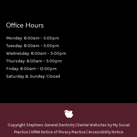
Office Hours
Monday: 8:00am – 5:00pm
Tuesday: 8:00am – 5:00pm
Wednesday: 8:00am – 5:00pm
Thursday: 8:00am – 5:00pm
Friday: 8:00am – 12:00pm
Saturday & Sunday: Closed
Copyright
Stephens General Dentistry |
Dental Websites
by
My Social
Practice
|
HIPAA Notice of Privacy Practice
|
Accessibility Notice