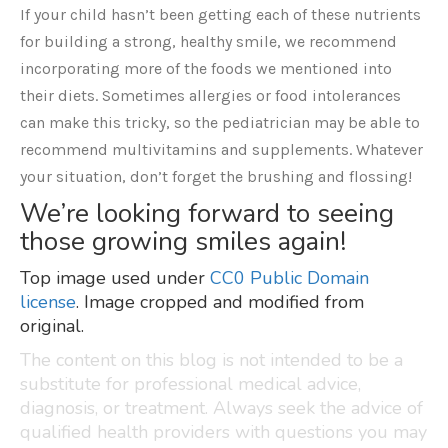
If your child hasn’t been getting each of these nutrients
for building a strong, healthy smile, we recommend
incorporating more of the foods we mentioned into
their diets. Sometimes allergies or food intolerances
can make this tricky, so the pediatrician may be able to
recommend multivitamins and supplements. Whatever
your situation, don’t forget the brushing and flossing!
We’re looking forward to seeing
those growing smiles again!
Top image used under
CC0 Public Domain
license
. Image cropped and modified from
original.
The content on this blog is not intended to be a
substitute for professional medical advice,
diagnosis, or treatment. Always seek the advice of
qualified health providers with questions you may