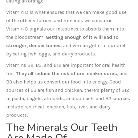
eating an orange!
Vitamin D is what ensures that we can make good use
of the other vitamins and minerals we consume.
Vitamin D signals our intestines to absorb them into
the bloodstream.
Getting enough of it will lead to
stronger, denser bones
, and we can get it in our diet
by eating fish, eggs, and dairy products.
Vitamins B2, B3, and B12 are important for oral health
too.
They all reduce the risk of oral canker sores
, and
B3 also helps us convert our food into energy. Good
sources of B3 are fish and chicken, there’s plenty of B12
in pasta, bagels, almonds, and spinach, and B2 sources
include red meat, chicken, fish, liver, and dairy
products.
The Minerals Our Teeth