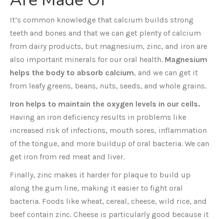
Are Made Of
It’s common knowledge that calcium builds strong
teeth and bones and that we can get plenty of calcium
from dairy products, but magnesium, zinc, and iron are
also important minerals for our oral health.
Magnesium
helps the body to absorb calcium
, and we can get it
from leafy greens, beans, nuts, seeds, and whole grains.
Iron helps to maintain the oxygen levels in our cells.
Having an iron deficiency results in problems like
increased risk of infections, mouth sores, inflammation
of the tongue, and more buildup of oral bacteria. We can
get iron from red meat and liver.
Finally, zinc makes it harder for plaque to build up
along the gum line, making it easier to fight oral
bacteria. Foods like wheat, cereal, cheese, wild rice, and
beef contain zinc. Cheese is particularly good because it