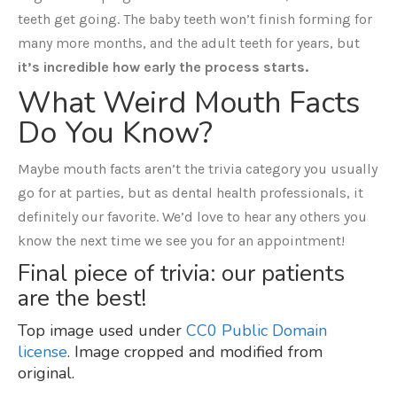
teeth get going. The baby teeth won’t finish forming for
many more months, and the adult teeth for years, but
it’s incredible how early the process starts.
What Weird Mouth Facts
Do You Know?
Maybe mouth facts aren’t the trivia category you usually
go for at parties, but as dental health professionals, it
definitely our favorite. We’d love to hear any others you
know the next time we see you for an appointment!
Final piece of trivia: our patients
are the best!
Top image used under
CC0 Public Domain
license
. Image cropped and modified from
original.