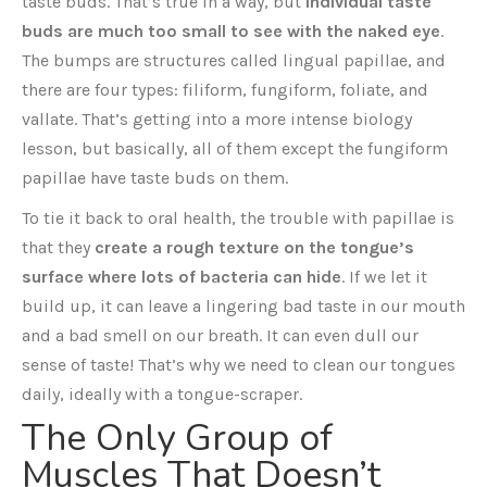
taste buds. That’s true in a way, but
individual taste
buds are much too small to see with the naked eye
.
The bumps are structures called lingual papillae, and
there are four types: filiform, fungiform, foliate, and
vallate. That’s getting into a more intense biology
lesson, but basically, all of them except the fungiform
papillae have taste buds on them.
To tie it back to oral health, the trouble with papillae is
that they
create a rough texture on the tongue’s
surface where lots of bacteria can hide
. If we let it
build up, it can leave a lingering bad taste in our mouth
and a bad smell on our breath. It can even dull our
sense of taste! That’s why we need to clean our tongues
daily, ideally with a tongue-scraper.
The Only Group of
Muscles That Doesn’t