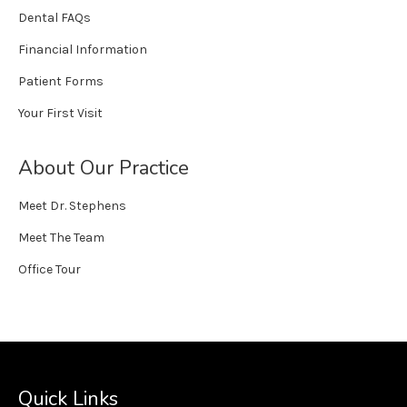
Dental FAQs
Financial Information
Patient Forms
Your First Visit
About Our Practice
Meet Dr. Stephens
Meet The Team
Office Tour
Quick Links