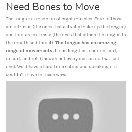
Need Bones to Move
The tongue is made up of eight muscles. Four of those
are intrinsic (the ones that actually make up the tongue)
and four are extrinsic (the ones that attach the tongue to
the mouth and throat).
The tongue has an amazing
range of movements.
It can lengthen, shorten, curl,
uncurl, and roll (though not everyone can do that last
one). We’d have a hard time eating and speaking if it
couldn’t move in these ways!