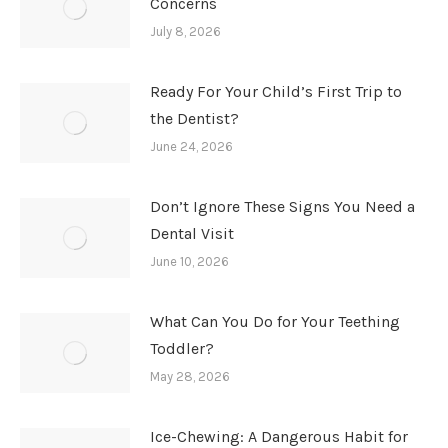
Concerns
July 8, 2026
Ready For Your Child’s First Trip to
the Dentist?
June 24, 2026
Don’t Ignore These Signs You Need a
Dental Visit
June 10, 2026
What Can You Do for Your Teething
Toddler?
May 28, 2026
Ice-Chewing: A Dangerous Habit for