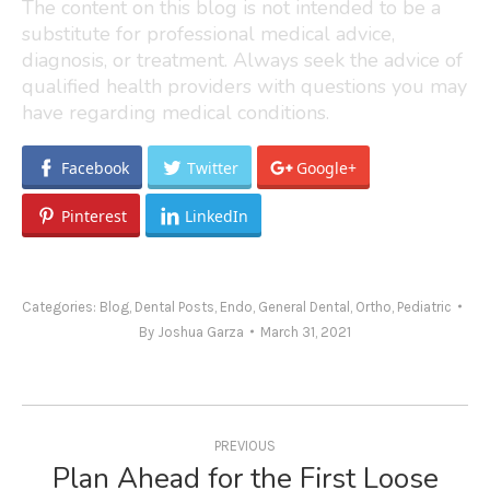
The content on this blog is not intended to be a
substitute for professional medical advice,
diagnosis, or treatment. Always seek the advice of
qualified health providers with questions you may
have regarding medical conditions.
Facebook
Twitter
Google+
Pinterest
LinkedIn
Categories:
Blog
,
Dental Posts
,
Endo
,
General Dental
,
Ortho
,
Pediatric
By
Joshua Garza
March 31, 2021
Post
navigation
PREVIOUS
Plan Ahead for the First Loose