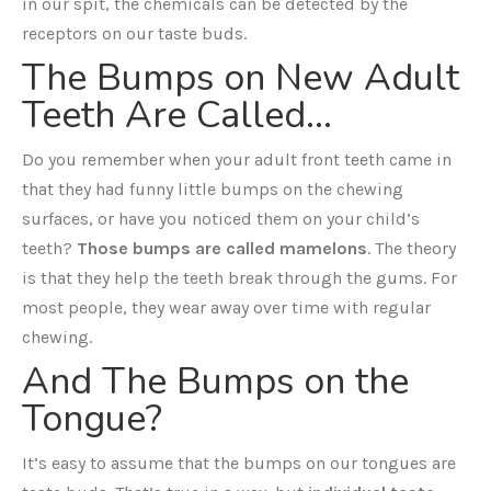
in our spit, the chemicals can be detected by the
receptors on our taste buds.
The Bumps on New Adult
Teeth Are Called…
Do you remember when your adult front teeth came in
that they had funny little bumps on the chewing
surfaces, or have you noticed them on your child’s
teeth?
Those bumps are called mamelons
. The theory
is that they help the teeth break through the gums. For
most people, they wear away over time with regular
chewing.
And The Bumps on the
Tongue?
It’s easy to assume that the bumps on our tongues are