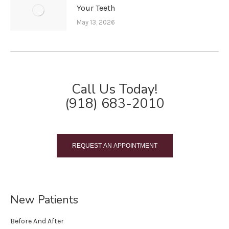
Your Teeth
May 13, 2026
Call Us Today!
(918) 683-2010
REQUEST AN APPOINTMENT
New Patients
Before And After