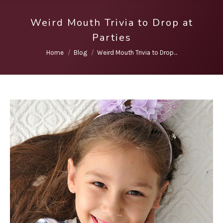
Weird Mouth Trivia to Drop at
Parties
You are here:
Home
Blog
Weird Mouth Trivia to Drop…