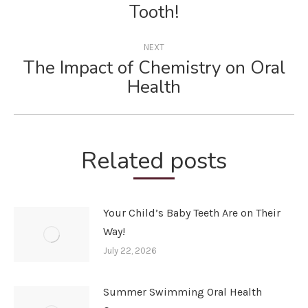
Previous
Tooth!
post:
NEXT
The Impact of Chemistry on Oral
Next
Health
post:
Related posts
Your Child’s Baby Teeth Are on Their
Way!
July 22, 2026
Summer Swimming Oral Health