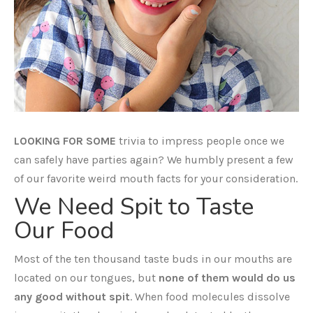
LOOKING FOR SOME
trivia to impress people once we
can safely have parties again? We humbly present a few
of our favorite weird mouth facts for your consideration.
We Need Spit to Taste
Our Food
Most of the ten thousand taste buds in our mouths are
located on our tongues, but
none of them would do us
any good without spit
. When food molecules dissolve