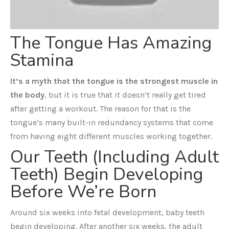
The Tongue Has Amazing
Stamina
It’s a myth that the tongue is the strongest muscle in
the body
, but it is true that it doesn’t really get tired
after getting a workout. The reason for that is the
tongue’s many built-in redundancy systems that come
from having eight different muscles working together.
Our Teeth (Including Adult
Teeth) Begin Developing
Before We’re Born
Around six weeks into fetal development, baby teeth
begin developing. After another six weeks, the adult