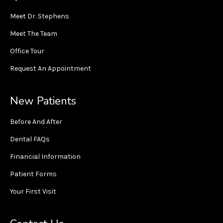
Meet Dr. Stephens
Meet The Team
Office Tour
Request An Appointment
New Patients
Before And After
Dental FAQs
Financial Information
Patient Forms
Your First Visit