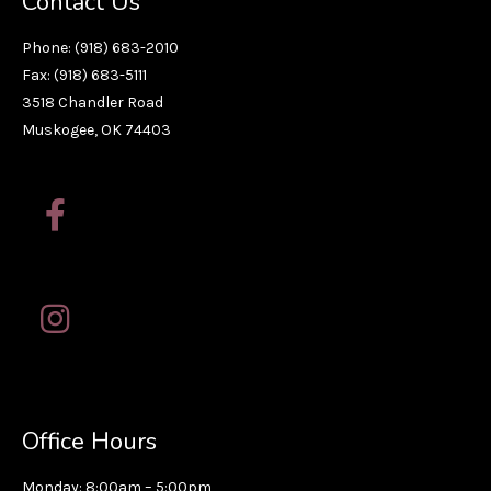
Contact Us
Phone: (918) 683-2010
Fax: (918) 683-5111
3518 Chandler Road
Muskogee, OK 74403
Office Hours
Monday: 8:00am – 5:00pm