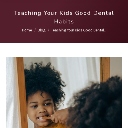
Teaching Your Kids Good Dental
Habits
You are here:
Home
Blog
Teaching Your Kids Good Dental…