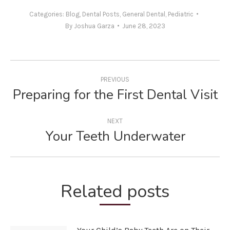
Categories:
Blog
,
Dental Posts
,
General Dental
,
Pediatric
By
Joshua Garza
June 28, 2023
Post
navigation
PREVIOUS
Preparing for the First Dental Visit
Previous
post:
NEXT
Your Teeth Underwater
Next
post:
Related posts