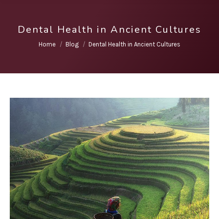
Dental Health in Ancient Cultures
You are here:
Home
Blog
Dental Health in Ancient Cultures