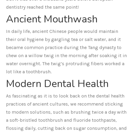
dentistry reached the same point!
Ancient Mouthwash
In daily life, ancient Chinese people would maintain
their oral hygiene by gargling tea or salt water, and it
became common practice during the Tang dynasty to
chew on a willow twig in the morning after soaking it in
water overnight. The twig’s protruding fibers worked a
lot like a toothbrush.
Modern Dental Health
As fascinating as it is to look back on the dental health
practices of ancient cultures, we recommend sticking
to modern solutions, such as brushing twice a day with
a soft-bristled toothbrush and fluoride toothpaste,
flossing daily, cutting back on sugar consumption, and