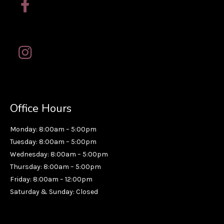
Office Hours
Monday: 8:00am – 5:00pm
Tuesday: 8:00am – 5:00pm
Wednesday: 8:00am – 5:00pm
Thursday: 8:00am – 5:00pm
Friday: 8:00am – 12:00pm
Saturday & Sunday: Closed