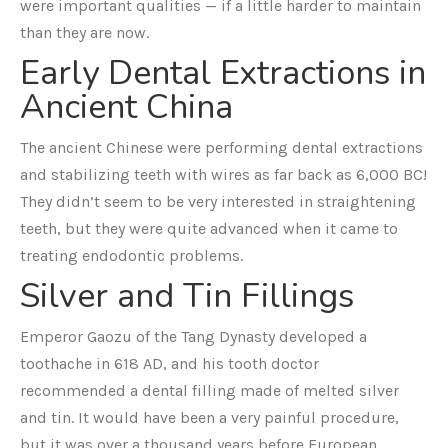
were important qualities — if a little harder to maintain
than they are now.
Early Dental Extractions in
Ancient China
The ancient Chinese were performing dental extractions
and stabilizing teeth with wires as far back as 6,000 BC!
They didn’t seem to be very interested in straightening
teeth, but they were quite advanced when it came to
treating endodontic problems.
Silver and Tin Fillings
Emperor Gaozu of the Tang Dynasty developed a
toothache in 618 AD, and his tooth doctor
recommended a dental filling made of melted silver
and tin. It would have been a very painful procedure,
but it was over a thousand years before European