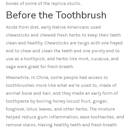
bones of some of the replica skulls.
Before the Toothbrush
Aside from diet, early Native Americans used
chewsticks and chewed fresh herbs to keep their teeth
clean and healthy. Chewsticks are twigs with one frayed
end to chew and clean the teeth and one pointy end to
use as a toothpick, and herbs like mint, cucacua, and
sage were great for fresh breath.
Meanwhile, in China, some people had access to
toothbrushes more like what we’re used to, made of
animal bone and hair, and they made an early form of
toothpaste by boiling honey locust fruit, ginger,
foxglove, lotus leaves, and other herbs. The mixture
helped reduce gum inflammation, ease toothaches, and
remove stains. Having healthy teeth and fresh breath