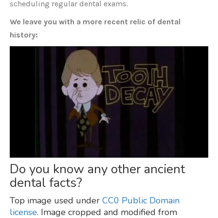
scheduling regular dental exams.
We leave you with a more recent relic of dental
history:
Do you know any other ancient
dental facts?
Top image used under
CC0 Public Domain
license
. Image cropped and modified from