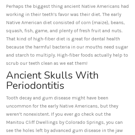
Perhaps the biggest thing ancient Native Americans had
working in their teeth’s favor was their diet. The early
Native American diet consisted of corn (maize), beans,
squash, fish, game, and plenty of fresh fruit and nuts.
That kind of high-fiber diet is great for dental health
because the harmful bacteria in our mouths need sugar
and starch to multiply. High-fiber foods actually help to
scrub our teeth clean as we eat them!
Ancient Skulls With
Periodontitis
Tooth decay and gum disease might have been
uncommon for the early Native Americans, but they
weren’t nonexistent. If you ever go check out the
Manitou Cliff Dwellings by Colorado Springs, you can
see the holes left by advanced gum disease in the jaw