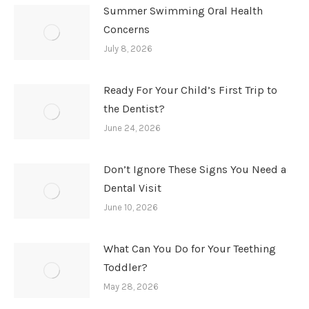
Summer Swimming Oral Health
Concerns
July 8, 2026
Ready For Your Child’s First Trip to
the Dentist?
June 24, 2026
Don’t Ignore These Signs You Need a
Dental Visit
June 10, 2026
What Can You Do for Your Teething
Toddler?
May 28, 2026