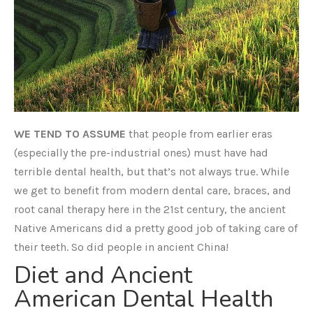
WE TEND TO ASSUME
that people from earlier eras
(especially the pre-industrial ones) must have had
terrible dental health, but that’s not always true. While
we get to benefit from modern dental care, braces, and
root canal therapy here in the 21st century, the ancient
Native Americans did a pretty good job of taking care of
their teeth. So did people in ancient China!
Diet and Ancient
American Dental Health