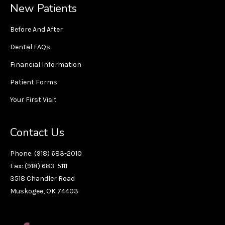
New Patients
Before And After
Dental FAQs
Financial Information
Patient Forms
Your First Visit
Contact Us
Phone: (918) 683-2010
Fax: (918) 683-5111
3518 Chandler Road
Muskogee, OK 74403