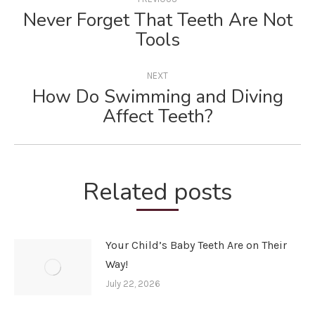
navigation
Never Forget That Teeth Are Not
Previous
Tools
post:
NEXT
How Do Swimming and Diving
Next
Affect Teeth?
post:
Related posts
Your Child’s Baby Teeth Are on Their
Way!
July 22, 2026