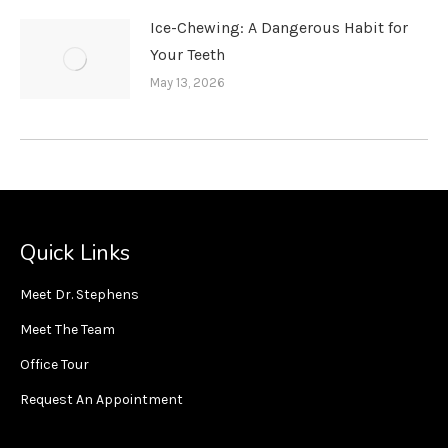
Ice-Chewing: A Dangerous Habit for
Your Teeth
May 13, 2026
Quick Links
Meet Dr. Stephens
Meet The Team
Office Tour
Request An Appointment