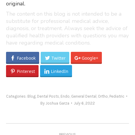
original.
The content on this blog is not intended to be a
substitute for professional medical advice,
diagnosis, or treatment. Always seek the advice of
qualified health providers with questions you may
have regarding medical conditions.
Facebook
Twitter
Google+
Pinterest
LinkedIn
Categories:
Blog
,
Dental Posts
,
Endo
,
General Dental
,
Ortho
,
Pediatric
By
Joshua Garza
July 6, 2022
Post
PREVIOUS