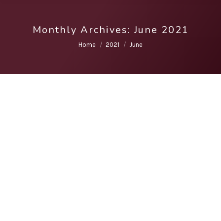
Monthly Archives:
June 2021
You are here:
Home
2021
June